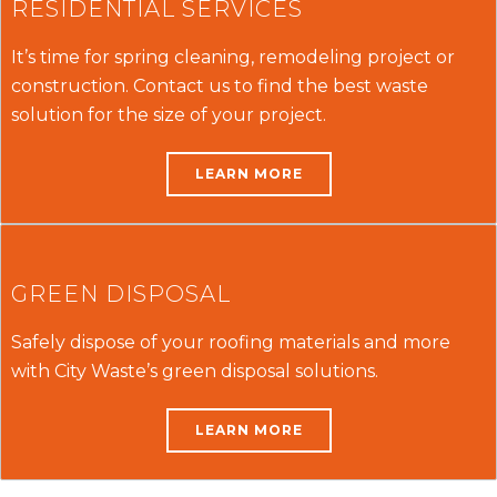
RESIDENTIAL SERVICES
It’s time for spring cleaning, remodeling project or
construction. Contact us to find the best waste
solution for the size of your project.
LEARN MORE
GREEN DISPOSAL
Safely dispose of your roofing materials and more
with City Waste’s green disposal solutions.
LEARN MORE