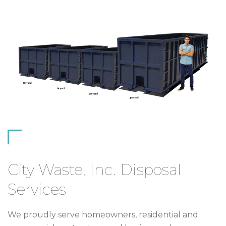
City Waste, Inc. Disposal
Services
We proudly serve homeowners, residential and