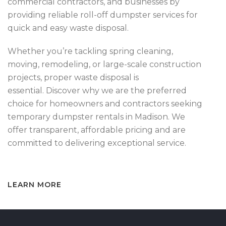
commercial contractors, and businesses by
providing reliable roll-off dumpster services for
quick and easy waste disposal.
Whether you’re tackling spring cleaning,
moving, remodeling, or large-scale construction
projects, proper waste disposal is
essential. Discover why we are the preferred
choice for homeowners and contractors seeking
temporary dumpster rentals in Madison. We
offer transparent, affordable pricing and are
committed to delivering exceptional service.
LEARN MORE