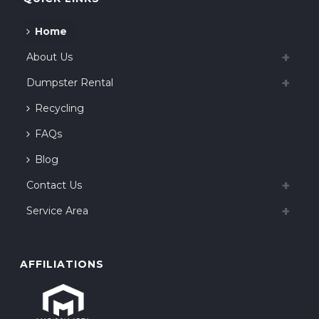
Home
About Us
Dumpster Rental
Recycling
FAQs
Blog
Contact Us
Service Area
AFFILIATIONS