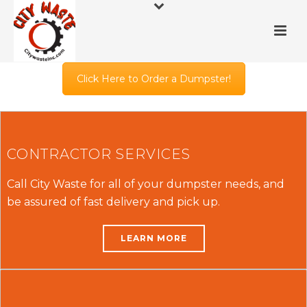
Click Here to Order a Dumpster!
CONTRACTOR SERVICES
Call City Waste for all of your dumpster needs, and
be assured of fast delivery and pick up.
LEARN MORE