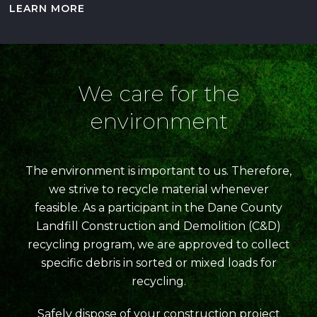
LEARN MORE
We care for the
environment
The environment is important to us. Therefore,
we strive to recycle material whenever
feasible. As a participant in the Dane County
Landfill Construction and Demolition (C&D)
recycling program, we are approved to collect
specific debris in sorted or mixed loads for
recycling.
Safely dispose of your construction project