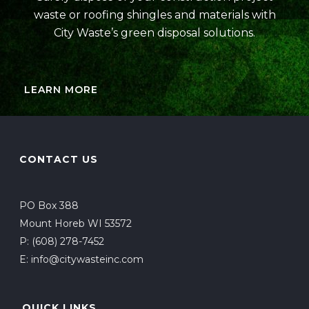
waste or roofing shingles and materials with
City Waste’s green disposal solutions.
LEARN MORE
CONTACT US
PO Box 388
Mount Horeb WI 53572
P:
(608) 278-7452
E:
info@citywasteinc.com
QUICK LINKS