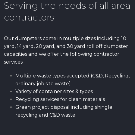
Serving the needs of all area
contractors
Our dumpsters come in multiple sizes including 10
yard, 14 yard, 20 yard, and 30 yard roll off dumpster
capacities and we offer the following contractor
services:
Multiple waste types accepted (C&D, Recycling,
ordinary job site waste)
Variety of container sizes & types
Recycling services for clean materials
Green project disposal including shingle
recycling and C&D waste