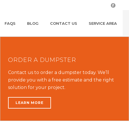
FAQS
BLOG
CONTACT US
SERVICE AREA
ORDER A DUMPSTER
Contact us to order a dumpster today. We’ll
provide you with a free estimate and the right
solution for your project.
LEARN MORE