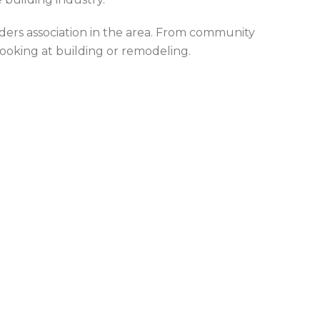
ers association in the area. From community
looking at building or remodeling.