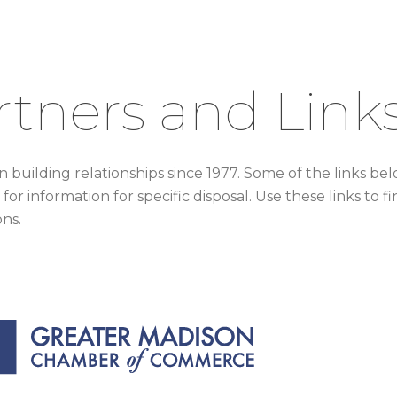
rtners and Link
 building relationships since 1977. Some of the links be
 for information for specific disposal. Use these links t
ons.