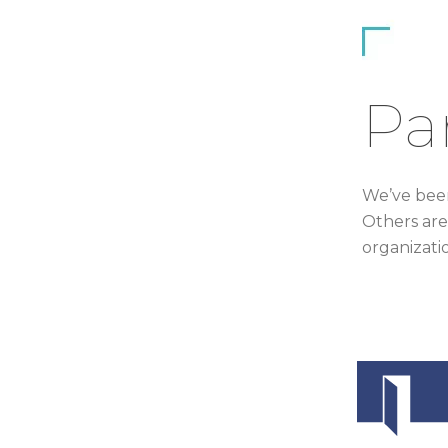
Pa
We’ve been
Others are
organizati