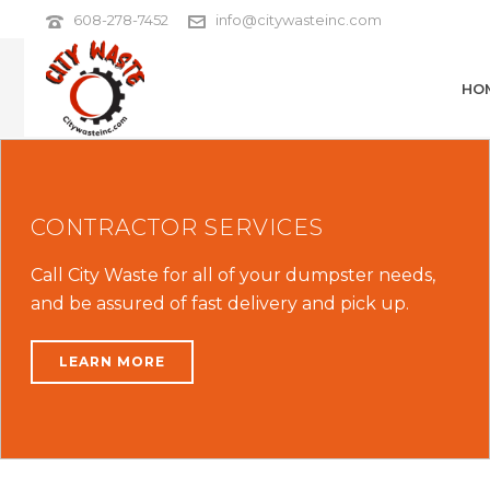
608-278-7452
info@citywasteinc.com
HO
CONTRACTOR SERVICES
Call City Waste for all of your dumpster needs,
and be assured of fast delivery and pick up.
LEARN MORE