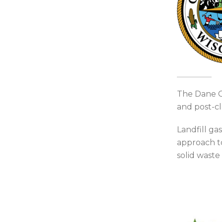
The Dane Co
and post-cl
Landfill ga
approach to
solid waste