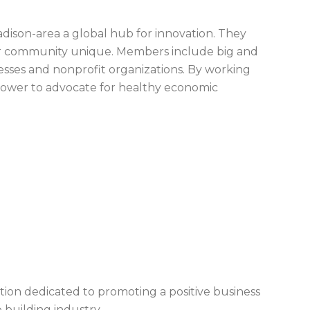
son-area a global hub for innovation. They
our community unique. Members include big and
nesses and nonprofit organizations. By working
ower to advocate for healthy economic
ation dedicated to promoting a positive business
 building industry.