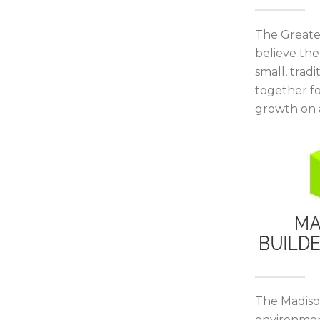
The Greate
believe th
small, trad
together f
growth on a
The Madison
environment