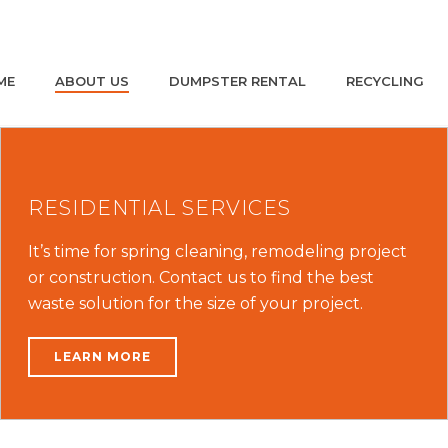
ME
ABOUT US
DUMPSTER RENTAL
RECYCLING
RESIDENTIAL SERVICES
It’s time for spring cleaning, remodeling project
or construction. Contact us to find the best
waste solution for the size of your project.
LEARN MORE