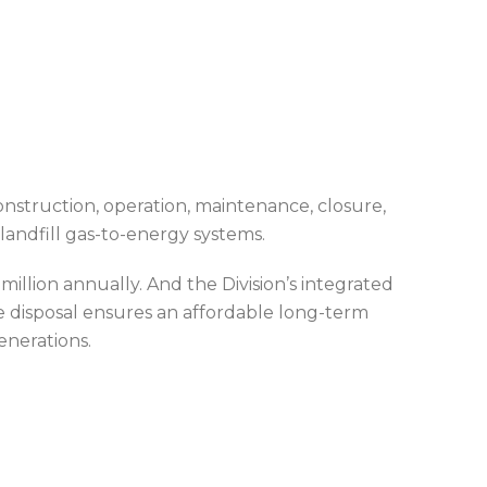
construction, operation, maintenance, closure,
 landfill gas-to-energy systems.
illion annually. And the Division’s integrated
e disposal ensures an affordable long-term
enerations.