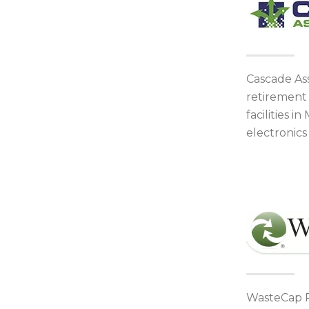
Cascade As
retirement 
facilities 
electronic
WasteCap Re