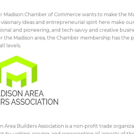
r Madison Chamber of Commerce wants to make the Madi
e visionary ideas and entrepreneurial spirit here make 
itional and pioneering, and tech-savvy and creative busi
or the Madison area, the Chamber membership has the p
ll levels.
 Area Builders Association is a non-profit trade organiz
 by uniting, serving, and representing all aspects of the