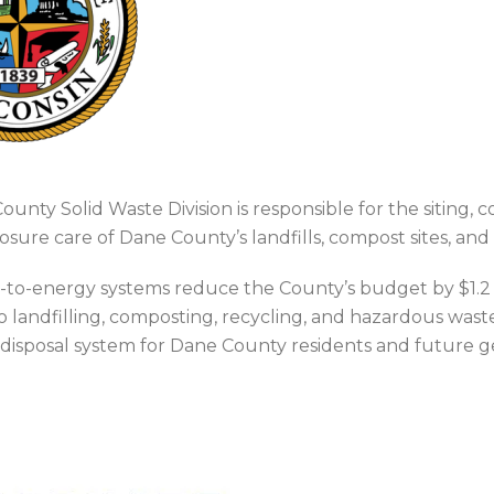
unty Solid Waste Division is responsible for the siting, 
osure care of Dane County’s landfills, compost sites, and
s-to-energy systems reduce the County’s budget by $1.2 m
 landfilling, composting, recycling, and hazardous wast
 disposal system for Dane County residents and future g