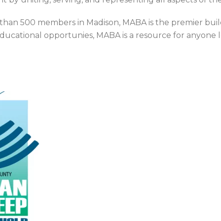
than 500 members in Madison, MABA is the premier build
educational opportunies, MABA is a resource for anyone 