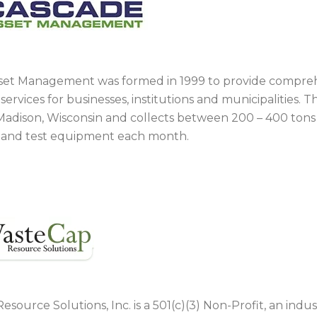
set Management was formed in 1999 to provide compre
services for businesses, institutions and municipalities.
in Madison, Wisconsin and collects between 200 – 400 ton
s and test equipment each month.
source Solutions, Inc. is a 501(c)(3) Non-Profit, an ind