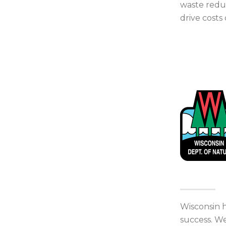
waste reduc
drive costs
Wisconsin h
success. We