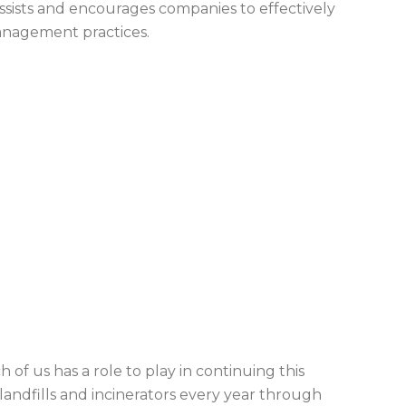
ssists and encourages companies to effectively
management practices.
 of us has a role to play in continuing this
landfills and incinerators every year through