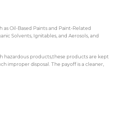
h as Oil-Based Paints and Paint-Related
nic Solvents, Ignitables, and Aerosols, and
uch hazardous products,these products are kept
ch improper disposal. The payoff is a cleaner,