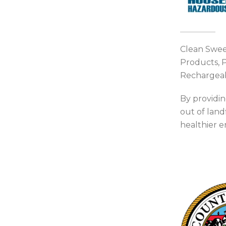
Clean Sweep
Products, P
Rechargeab
By providin
out of land
healthier 