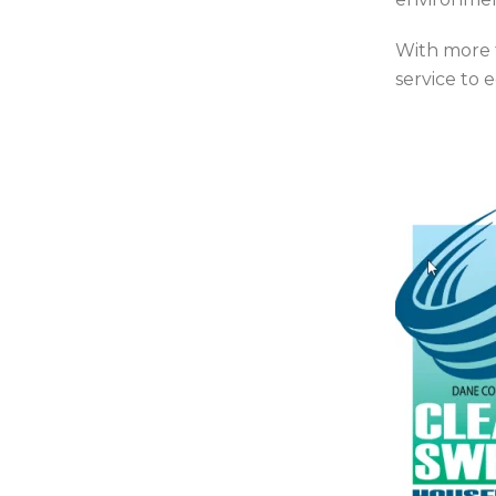
With more 
service to 