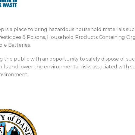
 is a place to bring hazardous household materials suc
esticides & Poisons, Household Products Containing Orga
le Batteries.
g the public with an opportunity to safely dispose of s
fills and lower the environmental risks associated with su
environment.