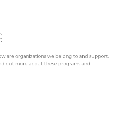
s
low are organizations we belong to and support.
o find out more about these programs and