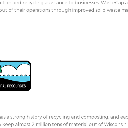
tion and recycling assistance to businesses. WasteCap a
 out of their operations through improved solid waste 
as a strong history of recycling and composting, and each
 keep almost 2 million tons of material out of Wisconsin 