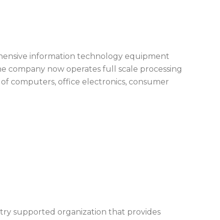
hensive information technology equipment
 The company now operates full scale processing
s of computers, office electronics, consumer
ustry supported organization that provides