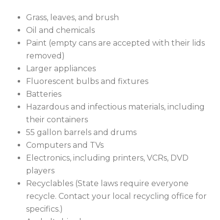
Grass, leaves, and brush
Oil and chemicals
Paint (empty cans are accepted with their lids
removed)
Larger appliances
Fluorescent bulbs and fixtures
Batteries
Hazardous and infectious materials, including
their containers
55 gallon barrels and drums
Computers and TVs
Electronics, including printers, VCRs, DVD
players
Recyclables (State laws require everyone
recycle. Contact your local recycling office for
specifics.)