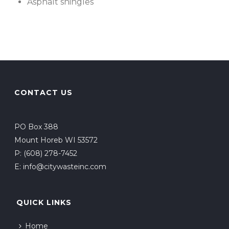
Asphalt shingles
CONTACT US
PO Box 388
Mount Horeb WI 53572
P:
(608) 278-7452
E:
info@citywasteinc.com
QUICK LINKS
Home