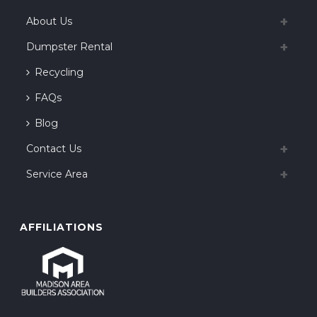
About Us
Dumpster Rental
Recycling
FAQs
Blog
Contact Us
Service Area
AFFILIATIONS