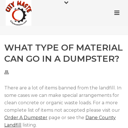
WHAT TYPE OF MATERIAL
CAN GO IN A DUMPSTER?
There are a lot of items banned from the landfill. In
some cases we can make special arrangements for
clean concrete or organic waste loads. For a more
complete list of items not accepted please visit our
Order A Dumpster
page or see the
Dane County
Landfill
listing.